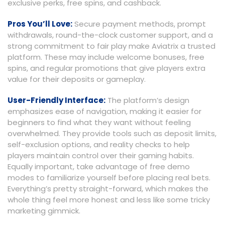
exclusive perks, free spins, and cashback.
Pros You’ll Love:
Secure payment methods, prompt
withdrawals, round-the-clock customer support, and a
strong commitment to fair play make Aviatrix a trusted
platform. These may include welcome bonuses, free
spins, and regular promotions that give players extra
value for their deposits or gameplay.
User-Friendly Interface:
The platform’s design
emphasizes ease of navigation, making it easier for
beginners to find what they want without feeling
overwhelmed. They provide tools such as deposit limits,
self-exclusion options, and reality checks to help
players maintain control over their gaming habits.
Equally important, take advantage of free demo
modes to familiarize yourself before placing real bets.
Everything’s pretty straight-forward, which makes the
whole thing feel more honest and less like some tricky
marketing gimmick.