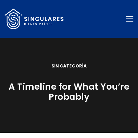
SIN CATEGORÍA
A Timeline for What You’re
Probably