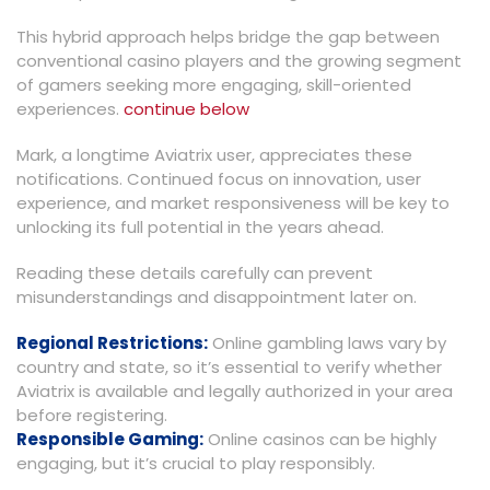
This hybrid approach helps bridge the gap between
conventional casino players and the growing segment
of gamers seeking more engaging, skill-oriented
experiences.
continue below
Mark, a longtime Aviatrix user, appreciates these
notifications. Continued focus on innovation, user
experience, and market responsiveness will be key to
unlocking its full potential in the years ahead.
Reading these details carefully can prevent
misunderstandings and disappointment later on.
Regional Restrictions:
Online gambling laws vary by
country and state, so it’s essential to verify whether
Aviatrix is available and legally authorized in your area
before registering.
Responsible Gaming:
Online casinos can be highly
engaging, but it’s crucial to play responsibly.