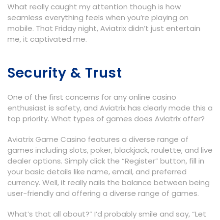
What really caught my attention though is how
seamless everything feels when you’re playing on
mobile. That Friday night, Aviatrix didn’t just entertain
me, it captivated me.
Security & Trust
One of the first concerns for any online casino
enthusiast is safety, and Aviatrix has clearly made this a
top priority. What types of games does Aviatrix offer?
Aviatrix Game Casino features a diverse range of
games including slots, poker, blackjack, roulette, and live
dealer options. Simply click the “Register” button, fill in
your basic details like name, email, and preferred
currency. Well, it really nails the balance between being
user-friendly and offering a diverse range of games.
What’s that all about?” I’d probably smile and say, “Let