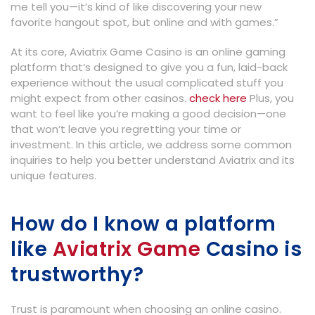
me tell you—it’s kind of like discovering your new
favorite hangout spot, but online and with games.”
At its core, Aviatrix Game Casino is an online gaming
platform that’s designed to give you a fun, laid-back
experience without the usual complicated stuff you
might expect from other casinos.
check here
Plus, you
want to feel like you’re making a good decision—one
that won’t leave you regretting your time or
investment. In this article, we address some common
inquiries to help you better understand Aviatrix and its
unique features.
How do I know a platform
like
Aviatrix Game
Casino is
trustworthy?
Trust is paramount when choosing an online casino.