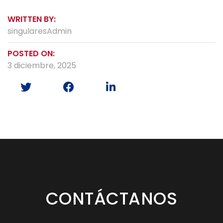
WRITTEN BY:
singularesAdmin
POSTED ON:
3 diciembre, 2025
CONTÁCTANOS