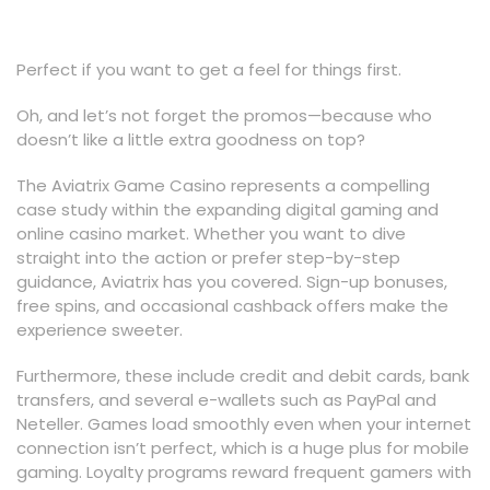
Perfect if you want to get a feel for things first.
Oh, and let’s not forget the promos—because who
doesn’t like a little extra goodness on top?
The Aviatrix Game Casino represents a compelling
case study within the expanding digital gaming and
online casino market. Whether you want to dive
straight into the action or prefer step-by-step
guidance, Aviatrix has you covered. Sign-up bonuses,
free spins, and occasional cashback offers make the
experience sweeter.
Furthermore, these include credit and debit cards, bank
transfers, and several e-wallets such as PayPal and
Neteller. Games load smoothly even when your internet
connection isn’t perfect, which is a huge plus for mobile
gaming. Loyalty programs reward frequent gamers with