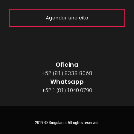
Agendar una cita
Oficina
+52 (81) 8338 8068
Whatsapp
+52 1 (81) 1040 0790
2019 © Singulares All rights reserved.