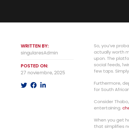
WRITTEN BY:
So, you’ve probab
actually worth m
singularesAdmin
upon. The platfo
social feeds, 1w
POSTED ON:
few taps. Simply
27 noviembre, 2025
Furthermore, de
for South Africa
Consider Thabo,
entertaining.
ch
When you get ho
that simplifies 