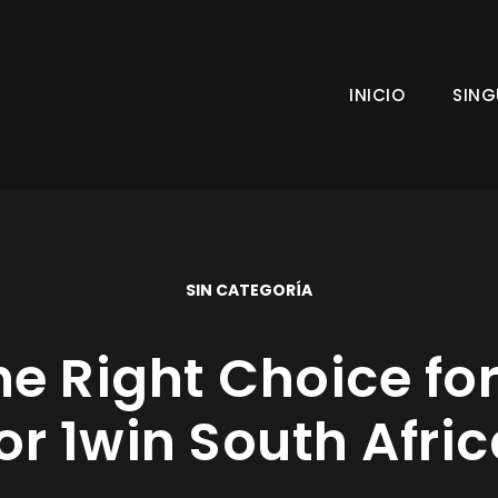
INICIO
SING
SIN CATEGORÍA
 the Right Choice fo
or 1win South Afri