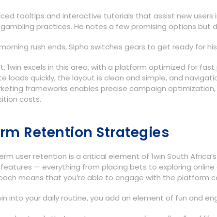
ed tooltips and interactive tutorials that assist new users 
gambling practices. He notes a few promising options but dec
morning rush ends, Sipho switches gears to get ready for his
t, 1win excels in this area, with a platform optimized for f
te loads quickly, the layout is clean and simple, and navigatio
keting frameworks enables precise campaign optimization, h
ition costs.
rm Retention Strategies
erm user retention is a critical element of 1win South Africa
s features — everything from placing bets to exploring online
oach means that you’re able to engage with the platform c
win into your daily routine, you add an element of fun and e