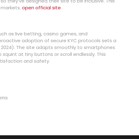
o they’ve designed their site to be inclusive. This
g markets.
open official site
uch as live betting, casino games, and
 proactive adoption of secure KYC protocols sets a
, 2024). The site adapts smoothly to smartphones
quint at tiny buttons or scroll endlessly. This
atisfaction and safety.
ria.