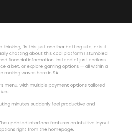
nking, “Is this just another betting site, or is it
ually chatting about this cool platform I stumbled
d financial information. Instead of just endless
ace a bet, or explore gaming options — all within a
een making waves here in SA.
’s menu, with multiple payment options tailored
iers.
uting minutes suddenly feel productive and
he updated interface features an intuitive layout
g options right from the homepage.