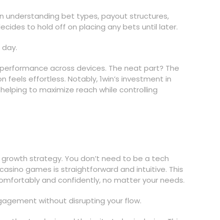
in understanding bet types, payout structures,
ides to hold off on placing any bets until later.
 day.
ast performance across devices. The neat part? The
n feels effortless. Notably, 1win’s investment in
elping to maximize reach while controlling
’s growth strategy. You don’t need to be a tech
 casino games is straightforward and intuitive. This
omfortably and confidently, no matter your needs.
ngagement without disrupting your flow.