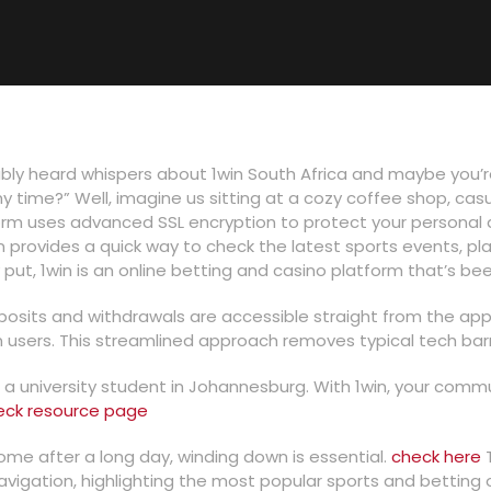
ly heard whispers about 1win South Africa and maybe you’re thi
y time?” Well, imagine us sitting at a cozy coffee shop, cas
rm uses advanced SSL encryption to protect your personal an
in provides a quick way to check the latest sports events, pl
 put, 1win is an online betting and casino platform that’s b
posits and withdrawals are accessible straight from the app
n users. This streamlined approach removes typical tech barr
 a university student in Johannesburg. With 1win, your comm
eck resource page
me after a long day, winding down is essential.
check here
T
navigation, highlighting the most popular sports and bettin