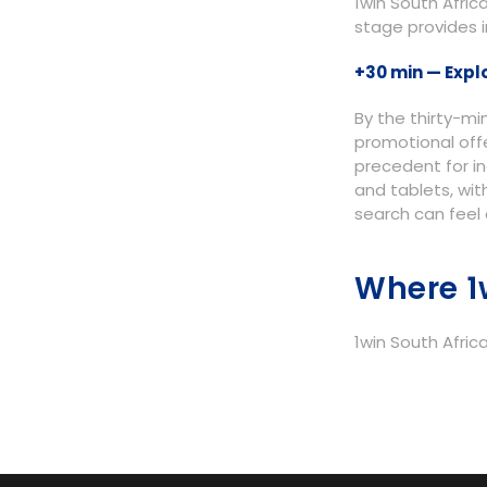
1win South Afric
stage provides i
+30 min — Expl
By the thirty-mi
promotional offe
precedent for i
and tablets, wit
search can feel 
Where 1w
1win South Afric