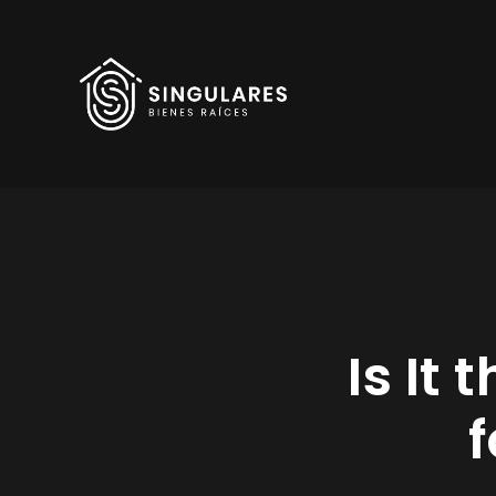
Is It
f