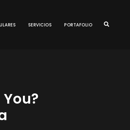
ULARES
SERVICIOS
PORTAFOLIO
r You?
ca