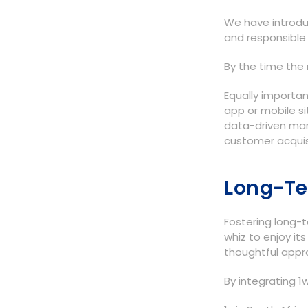
We have introduc
and responsible 
By the time the 
Equally importan
app or mobile si
data-driven mar
customer acquis
Long-Te
Fostering long-t
whiz to enjoy it
thoughtful appr
By integrating 1