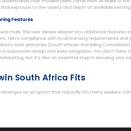
a understands that modern users come from all walks of life, s
nitial exposure to the variety and depth of available bettin
oring Features
nute mark, the user delves deeper into additional features s
rs. 1win’s compliance with local licensing requirements and
ndustry best practices (South African Gambling Commission
h a responsive design and easy navigation. You don’t have to s
exhausting, but it’s also an essential step in securing your s
in South Africa Fits
a emerges as an option that naturally fits many seekers’ crite